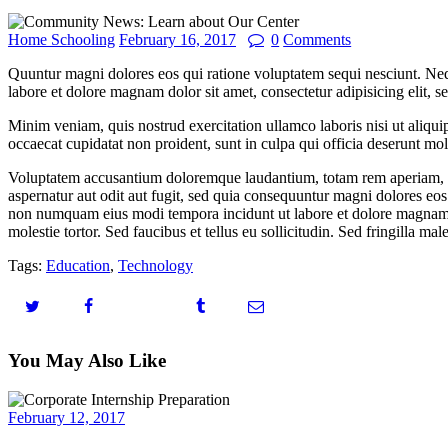
Home Schooling
February 16, 2017
0
Comments
Quuntur magni dolores eos qui ratione voluptatem sequi nesciunt. Neq
labore et dolore magnam dolor sit amet, consectetur adipisicing elit, 
Minim veniam, quis nostrud exercitation ullamco laboris nisi ut aliquip
occaecat cupidatat non proident, sunt in culpa qui officia deserunt moll
Voluptatem accusantium doloremque laudantium, totam rem aperiam, eaqu
aspernatur aut odit aut fugit, sed quia consequuntur magni dolores eos
non numquam eius modi tempora incidunt ut labore et dolore magnam 
molestie tortor. Sed faucibus et tellus eu sollicitudin. Sed fringilla mal
Tags:
Education
,
Technology
You May Also Like
February 12, 2017