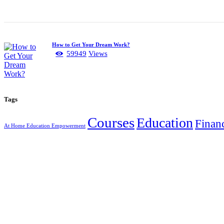
How to Get Your Dream Work?
59949
Views
Tags
Courses
Education
Finan
At Home Education Empowerment