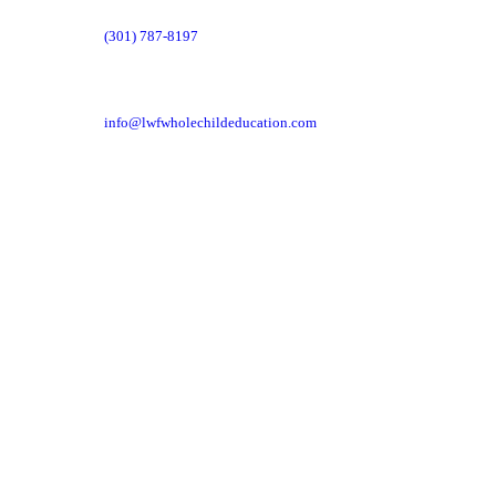
(301) 787-8197
info@lwfwholechildeducation.com