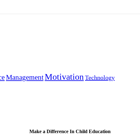
Motivation
ce
Management
Technology
Make a Difference In Child Education