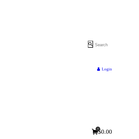
Login
0
$0.00