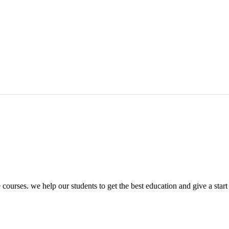
ourses. we help our students to get the best education and give a start t