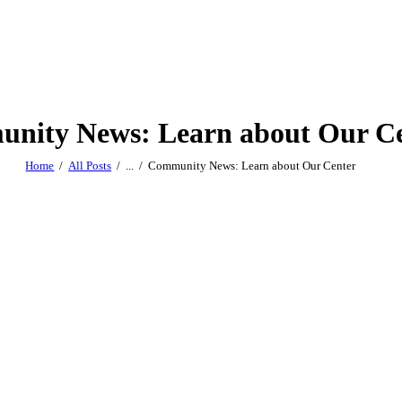
nity News: Learn about Our C
Home
All Posts
...
Community News: Learn about Our Center