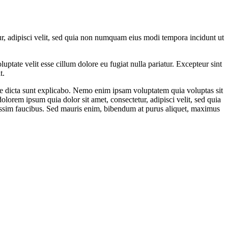
r, adipisci velit, sed quia non numquam eius modi tempora incidunt ut
ptate velit esse cillum dolore eu fugiat nulla pariatur. Excepteur sint
t.
ae dicta sunt explicabo. Nemo enim ipsam voluptatem quia voluptas sit
lorem ipsum quia dolor sit amet, consectetur, adipisci velit, sed quia
ssim faucibus. Sed mauris enim, bibendum at purus aliquet, maximus