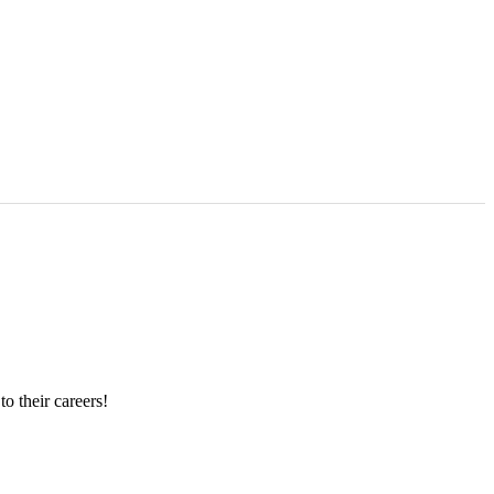
o their careers!