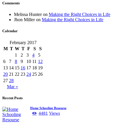
Comments
Melissa Hunter
on
Making the Right Choices in Life
Jhon Miller
on
Making the Right Choices in Life
Calendar
February 2017
M
T
W
T
F
S
S
1
2
3
4
5
6
7
8
9
10
11
12
13
14
15
16
17
18
19
20
21
22
23
24
25
26
27
28
Mar »
Recent Posts
Home Schooling Resourse
4481
Views