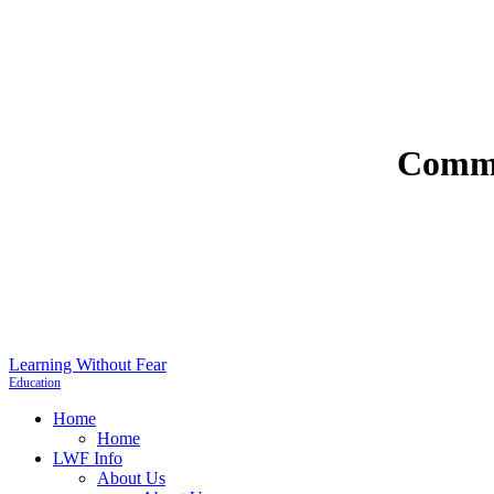
Commu
Learning Without Fear
Education
Home
Home
LWF Info
About Us