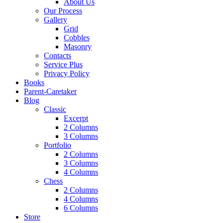
About Us
Our Process
Gallery
Grid
Cobbles
Masonry
Contacts
Service Plus
Privacy Policy
Books
Parent-Caretaker
Blog
Classic
Excerpt
2 Columns
3 Columns
Portfolio
2 Columns
3 Columns
4 Columns
Chess
2 Columns
4 Columns
6 Columns
Store