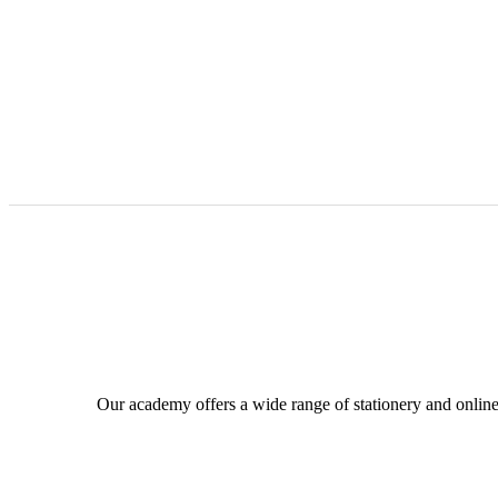
Our academy offers a wide range of stationery and online c