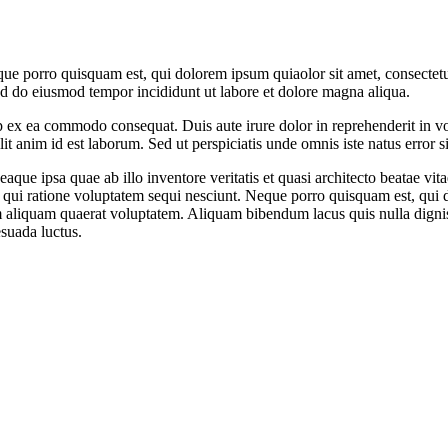
ue porro quisquam est, qui dolorem ipsum quiaolor sit amet, consectetu
sed do eiusmod tempor incididunt ut labore et dolore magna aliqua.
 ex ea commodo consequat. Duis aute irure dolor in reprehenderit in volu
it anim id est laborum. Sed ut perspiciatis unde omnis iste natus error si
e ipsa quae ab illo inventore veritatis et quasi architecto beatae vit
 qui ratione voluptatem sequi nesciunt. Neque porro quisquam est, qui do
aliquam quaerat voluptatem. Aliquam bibendum lacus quis nulla digni
esuada luctus.