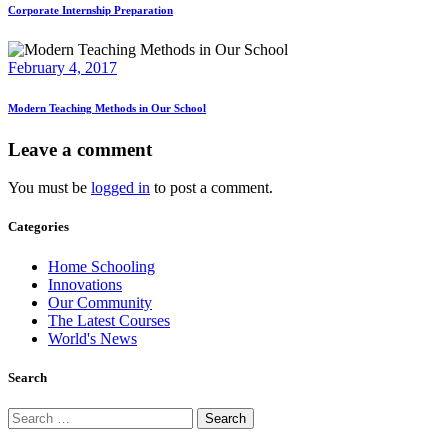
Corporate Internship Preparation
February 4, 2017
Modern Teaching Methods in Our School
Leave a comment
You must be
logged in
to post a comment.
Categories
Home Schooling
Innovations
Our Community
The Latest Courses
World's News
Search
Search
for: