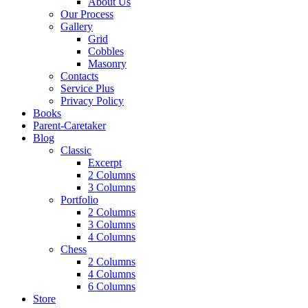
About Us
Our Process
Gallery
Grid
Cobbles
Masonry
Contacts
Service Plus
Privacy Policy
Books
Parent-Caretaker
Blog
Classic
Excerpt
2 Columns
3 Columns
Portfolio
2 Columns
3 Columns
4 Columns
Chess
2 Columns
4 Columns
6 Columns
Store