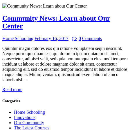
Community News: Learn about Our
Center
Home Schooling
February 16, 2017
0
Comments
Quuntur magni dolores eos qui ratione voluptatem sequi nesciunt.
Neque porro quisquam est, qui dolorem ipsum quiaolor sit amet,
consectetur, adipisci velit, sed quia non numquam eius modi tempora
incidunt ut labore et dolore magnam dolor sit amet, consectetur
adipisicing elit, sed do eiusmod tempor incididunt ut labore et dolore
magna aliqua. Minim veniam, quis nostrud exercitation ullamco
laboris nisi…
Read more
Categories
Home Schooling
Innovations
Our Community
The Latest Courses