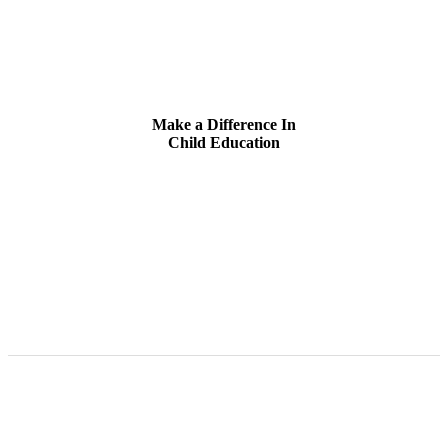
Make a Difference In
Child Education