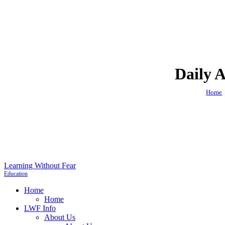
Daily A
Home
Learning Without Fear
Education
Home
Home
LWF Info
About Us