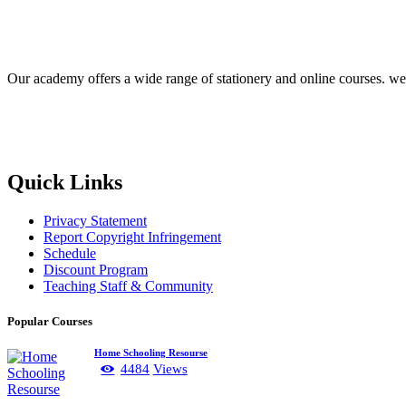
Our academy offers a wide range of stationery and online courses. we he
Quick Links
Privacy Statement
Report Copyright Infringement
Schedule
Discount Program
Teaching Staff & Community
Popular Courses
Home Schooling Resourse
4484
Views