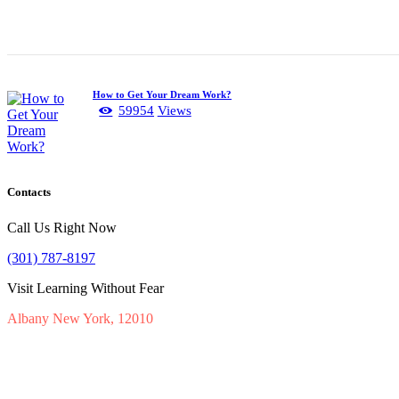
How to Get Your Dream Work?
59954
Views
Contacts
Call Us Right Now
(301) 787-8197
Visit Learning Without Fear
Albany New York, 12010