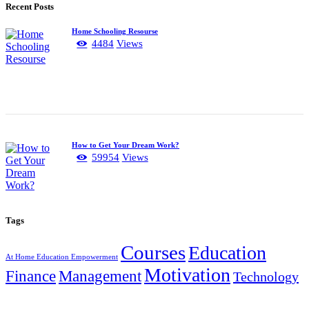
Recent Posts
Home Schooling Resourse
4484
Views
How to Get Your Dream Work?
59954
Views
Tags
Courses
Education
At Home Education Empowerment
Motivation
Finance
Management
Technology