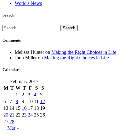
World's News
Search
Search
for:
Comments
Melissa Hunter
on
Making the Right Choices in Life
Jhon Miller
on
Making the Right Choices in Life
Calendar
February 2017
M
T
W
T
F
S
S
1
2
3
4
5
6
7
8
9
10
11
12
13
14
15
16
17
18
19
20
21
22
23
24
25
26
27
28
Mar »