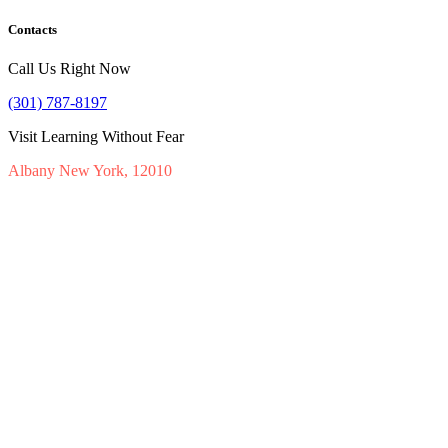
Contacts
Call Us Right Now
(301) 787-8197
Visit Learning Without Fear
Albany New York, 12010