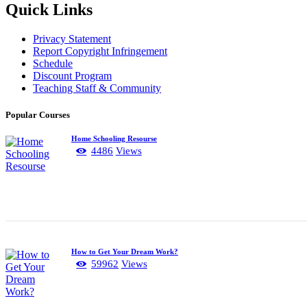
Quick Links
Privacy Statement
Report Copyright Infringement
Schedule
Discount Program
Teaching Staff & Community
Popular Courses
Home Schooling Resourse
4486
Views
How to Get Your Dream Work?
59962
Views