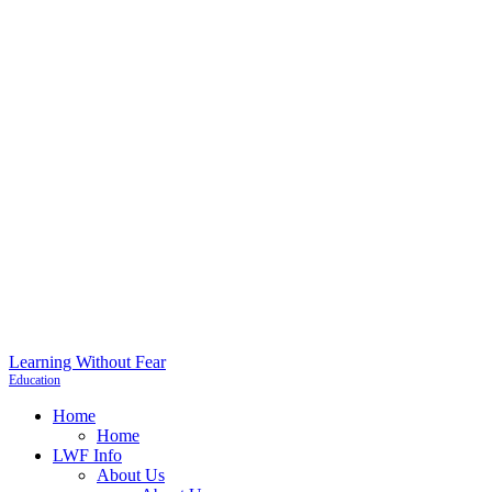
Learning Without Fear
Education
Home
Home
LWF Info
About Us