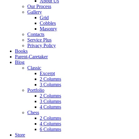
About Us
Our Process
Gallery
Grid
Cobbles
Masonry
Contacts
Service Plus
Privacy Policy
Books
Parent-Caretaker
Blog
Classic
Excerpt
2 Columns
3 Columns
Portfolio
2 Columns
3 Columns
4 Columns
Chess
2 Columns
4 Columns
6 Columns
Store