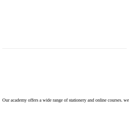
Our academy offers a wide range of stationery and online courses. we he