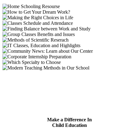
Make a Difference In
Child Education